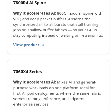
7800R4 AI Spine
Why it accelerates AI:
800G modular spine with
VOQ and deep packet buffers. Absorbs the
synchronized all-to-all bursts that stall training
jobs on shallow-buffer fabrics — so your GPUs
stay computing instead of waiting on retransmits.
View product
7060X4 Series
Why it accelerates AI:
Mixes AI and general-
purpose workloads on one platform. Ideal for
first-AI-pod deployments where the same fabric
serves training, inference, and adjacent
enterprise services.