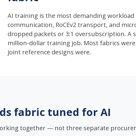
AI training is the most demanding workload 
communication, RoCEv2 transport, and micros
dropped packets or 3:1 oversubscription. A si
million-dollar training job. Most fabrics wer
joint reference designs were.
ds fabric tuned for AI
orking together — not three separate procure