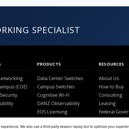
RKING SPECIALIST
S
PRODUCTS
RESOURCES
Networking
Data Center Switches
About Us
Campus (CUE)
Campus Switches
How to Buy
Security
Cognitive Wi-Fi
Consulting
ibility
DANZ Observability
Leasing
EOS Licensing
Federal Gove
S
CloudVision
Shipping
experience. We also use a third-party session replay tool to optimize your experie
ns
View all
Returns