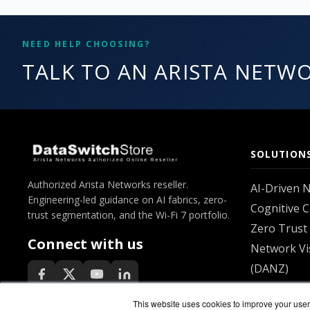
NEED HELP CHOOSING?
TALK TO AN ARISTA NETWO
SOLUTION
Authorized Arista Networks reseller.
AI-Driven 
Engineering-led guidance on AI fabrics, zero-
Cognitive 
trust segmentation, and the Wi-Fi 7 portfolio.
Zero Trust 
Connect with us
Network Vis
(DANZ)
Unified EO
This website uses cookies to improve your user 
All solutio