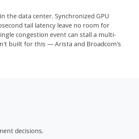
in the data center. Synchronized GPU
econd tail latency leave no room for
ngle congestion event can stall a multi-
en't built for this — Arista and Broadcom's
ment decisions.