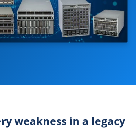
ry weakness in a legacy