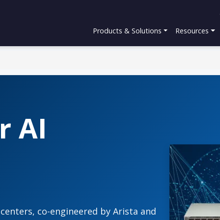
Products & Solutions
Resources
r AI
 centers, co-engineered by Arista and