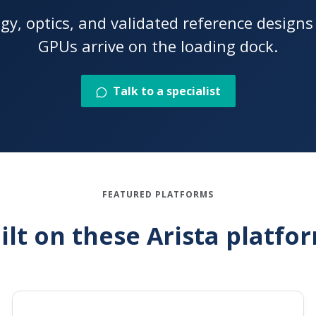
ogy, optics, and validated reference design
GPUs arrive on the loading dock.
Talk to a specialist
FEATURED PLATFORMS
ilt on these Arista platfo