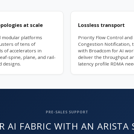
opologies at scale
Lossless transport
d modular platforms
Priority Flow Control and 
usters of tens of
Congestion Notification, 
 of accelerators in
with Broadcom for AI wor
leaf-spine, plane, and rail-
deliver the throughput an
d designs.
latency profile RDMA nee
PRE-SALES SUPPORT
 AI FABRIC WITH AN ARISTA 