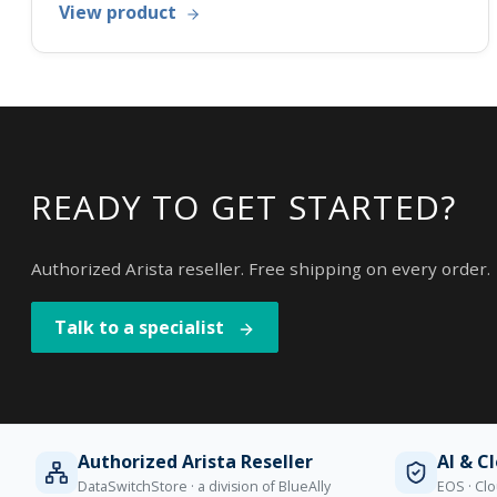
View product
READY TO GET STARTED?
Authorized Arista reseller. Free shipping on every order.
Talk to a specialist
Authorized Arista Reseller
AI & C
DataSwitchStore · a division of BlueAlly
EOS · Clo