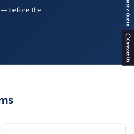
Request a Quote
s — before the
Contact Us
rms