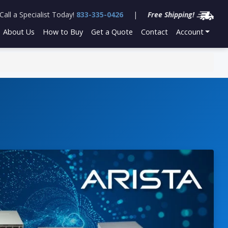
Call a Specialist Today!
833-335-0426
|
Free Shipping!
About Us
How to Buy
Get a Quote
Contact
Account