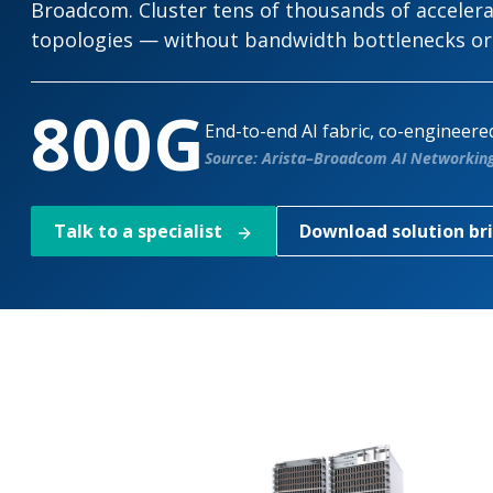
Broadcom. Cluster tens of thousands of accelerato
topologies — without bandwidth bottlenecks o
800G
End-to-end AI fabric, co-engineer
Source: Arista–Broadcom AI Networking 
Talk to a specialist
Download solution br