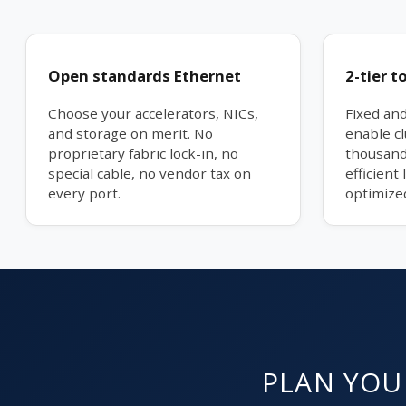
Open standards Ethernet
2-tier t
Choose your accelerators, NICs,
Fixed an
and storage on merit. No
enable cl
proprietary fabric lock-in, no
thousands
special cable, no vendor tax on
efficient 
every port.
optimize
PLAN YOUR