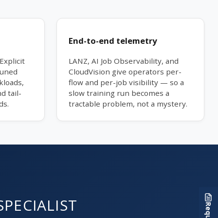
End-to-end telemetry
Explicit
LANZ, AI Job Observability, and
tuned
CloudVision give operators per-
kloads,
flow and per-job visibility — so a
d tail-
slow training run becomes a
ds.
tractable problem, not a mystery.
SPECIALIST