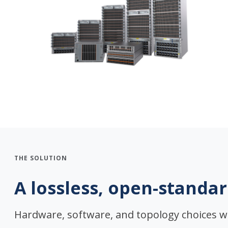
THE SOLUTION
A lossless, open-standar
Hardware, software, and topology choices w