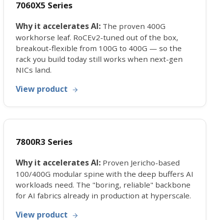
7060X5 Series
Why it accelerates AI:
The proven 400G
workhorse leaf. RoCEv2-tuned out of the box,
breakout-flexible from 100G to 400G — so the
rack you build today still works when next-gen
NICs land.
View product
7800R3 Series
Why it accelerates AI:
Proven Jericho-based
100/400G modular spine with the deep buffers AI
workloads need. The "boring, reliable" backbone
for AI fabrics already in production at hyperscale.
View product