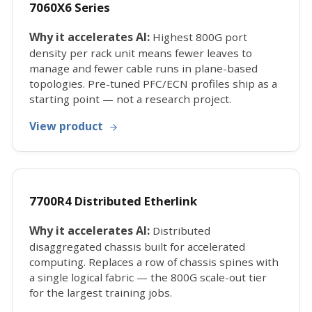
7060X6 Series
Why it accelerates AI:
Highest 800G port
density per rack unit means fewer leaves to
manage and fewer cable runs in plane-based
topologies. Pre-tuned PFC/ECN profiles ship as a
starting point — not a research project.
View product
7700R4 Distributed Etherlink
Why it accelerates AI:
Distributed
disaggregated chassis built for accelerated
computing. Replaces a row of chassis spines with
a single logical fabric — the 800G scale-out tier
for the largest training jobs.