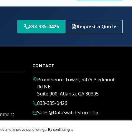
833-335-0426
Request a Quote
CONTACT
Prominence Tower, 3475 Piedmont
Rd NE,
Suite 900, Atlanta, GA 30305
833-335-0426
Sales@DataSwitchStore.com
rnment
nce and improve our offerings. By continuing to