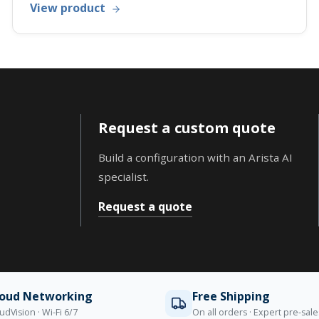
View product
Request a custom quote
Build a configuration with an Arista AI
specialist.
Request a quote
loud Networking
Free Shipping
udVision · Wi-Fi 6/7
On all orders · Expert pre-sal