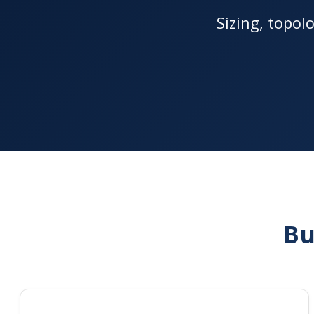
Sizing, topol
Bu