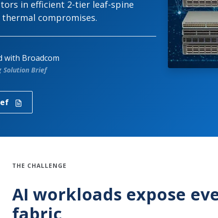
rs in efficient 2-tier leaf-spine
r thermal compromises.
ed with Broadcom
Solution Brief
ief
THE CHALLENGE
AI workloads expose eve
fabric