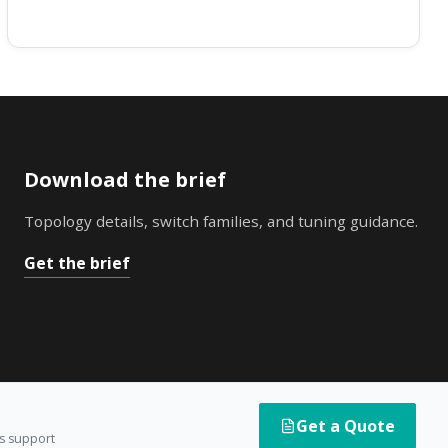
Download the brief
Topology details, switch families, and tuning guidance.
Get the brief
Get a Quote
es support