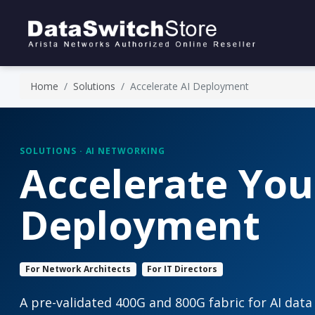
Home
Solutions
Accelerate AI Deployment
SOLUTIONS · AI NETWORKING
Accelerate You
Deployment
For Network Architects
For IT Directors
A pre-validated 400G and 800G fabric for AI data