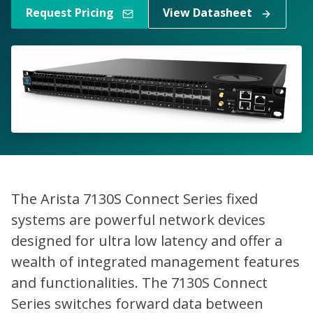
Request Pricing
View Datasheet
The Arista 7130S Connect Series fixed
systems are powerful network devices
designed for ultra low latency and offer a
wealth of integrated management features
and functionalities. The 7130S Connect
Series switches forward data between