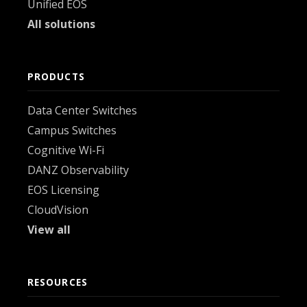
Unified EOS
All solutions
PRODUCTS
Data Center Switches
Campus Switches
Cognitive Wi-Fi
DANZ Observability
EOS Licensing
CloudVision
View all
RESOURCES