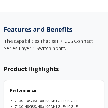
Features and Benefits
The capabilities that set 7130S Connect
Series Layer 1 Switch apart.
Product Highlights
Performance
7130-16G3S: 16x100M/1GbE/10GbE
7130-48G3S: 48x100M/1GbE/10GbE