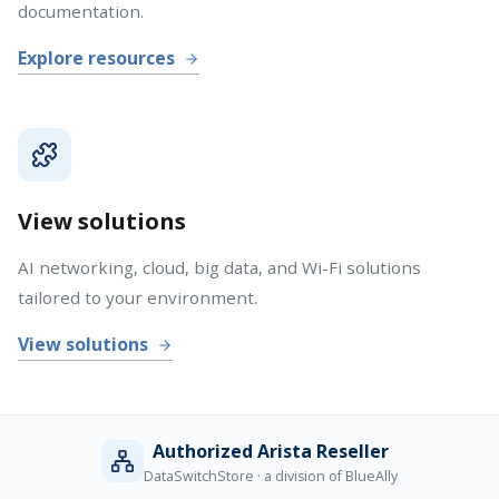
documentation.
Explore resources
View solutions
AI networking, cloud, big data, and Wi-Fi solutions
tailored to your environment.
View solutions
Authorized Arista Reseller
DataSwitchStore · a division of BlueAlly