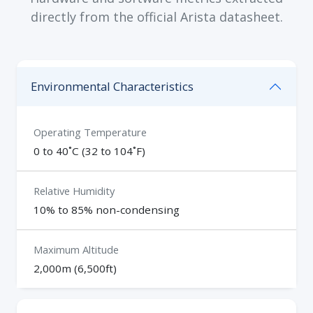
directly from the official Arista datasheet.
Environmental Characteristics
Operating Temperature
0 to 40˚C (32 to 104˚F)
Relative Humidity
10% to 85% non-condensing
Maximum Altitude
2,000m (6,500ft)