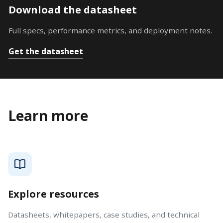
Download the datasheet
Full specs, performance metrics, and deployment notes.
Get the datasheet
Learn more
Explore resources
Datasheets, whitepapers, case studies, and technical