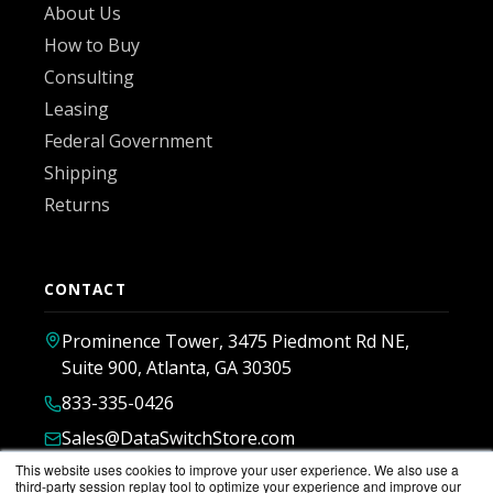
About Us
How to Buy
Consulting
Leasing
Federal Government
Shipping
Returns
CONTACT
Prominence Tower, 3475 Piedmont Rd NE,
Suite 900, Atlanta, GA 30305
833-335-0426
Sales@DataSwitchStore.com
This website uses cookies to improve your user experience. We also use a
third-party session replay tool to optimize your experience and improve our