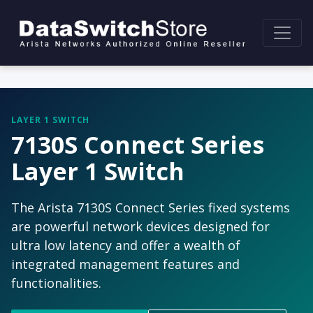
LAYER 1 SWITCH
7130S Connect Series
Layer 1 Switch
The Arista 7130S Connect Series fixed systems
are powerful network devices designed for
ultra low latency and offer a wealth of
integrated management features and
functionalities.