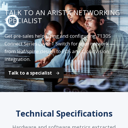
TALK TO AN ARISTA NETWORKING
SPECIALIST
Get pre-sales help sizing and configuring 7130S
Connect Series Layer 1 Switch for your network —
from leaf/spine design to EOS and CloudVision
integration.
Talk to a specialist
Technical Specifications
Hardware and software metrics extracted