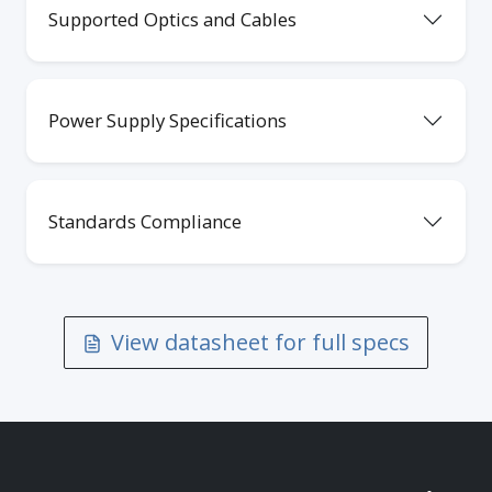
Supported Optics and Cables
Power Supply Specifications
Standards Compliance
View datasheet for full specs