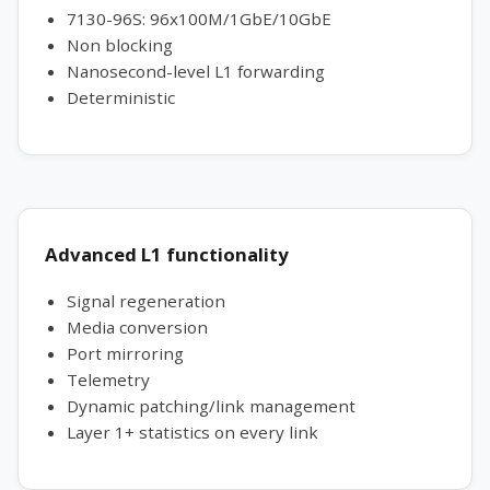
7130-96S: 96x100M/1GbE/10GbE
Non blocking
Nanosecond-level L1 forwarding
Deterministic
Advanced L1 functionality
Signal regeneration
Media conversion
Port mirroring
Telemetry
Dynamic patching/link management
Layer 1+ statistics on every link