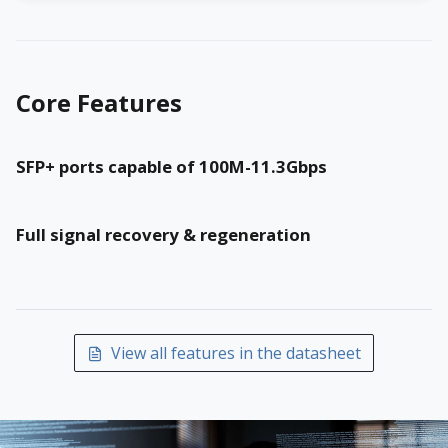
Core Features
SFP+ ports capable of 100M-11.3Gbps
Full signal recovery & regeneration
View all features in the datasheet