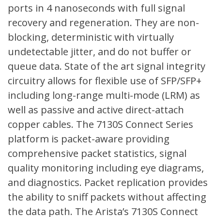
ports in 4 nanoseconds with full signal
recovery and regeneration. They are non-
blocking, deterministic with virtually
undetectable jitter, and do not buffer or
queue data. State of the art signal integrity
circuitry allows for flexible use of SFP/SFP+
including long-range multi-mode (LRM) as
well as passive and active direct-attach
copper cables. The 7130S Connect Series
platform is packet-aware providing
comprehensive packet statistics, signal
quality monitoring including eye diagrams,
and diagnostics. Packet replication provides
the ability to sniff packets without affecting
the data path. The Arista’s 7130S Connect