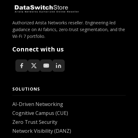
Authorized Arista Networks reseller. Engineering-led
guidance on AI fabrics, zero-trust segmentation, and the
Wi-Fi 7 portfolio.
Connect with us
SOLUTIONS
AI-Driven Networking
Cognitive Campus (CUE)
Zero Trust Security
Network Visibility (DANZ)