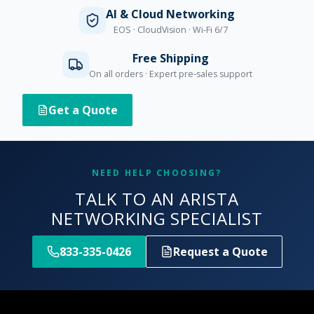
AI & Cloud Networking
EOS · CloudVision · Wi-Fi 6/7
Free Shipping
On all orders · Expert pre-sales support
Get a Quote
NEED HELP CHOOSING?
TALK TO AN ARISTA
NETWORKING SPECIALIST
833-335-0426
Request a Quote