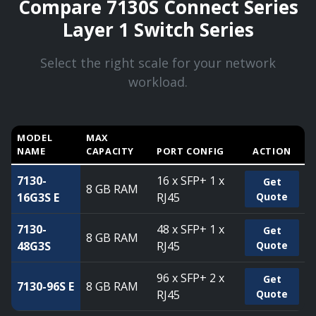
Compare 7130S Connect Series
Layer 1 Switch Series
Select the right scale for your network
workload.
MODEL
MAX
NAME
CAPACITY
PORT CONFIG
ACTION
Compare 7130S Connect Series Layer 1 Switch Series — ca
7130-
16 x SFP+ 1 x
Get
8 GB RAM
16G3S E
RJ45
Quote
7130-
48 x SFP+ 1 x
Get
8 GB RAM
48G3S
RJ45
Quote
96 x SFP+ 2 x
Get
7130-96S E
8 GB RAM
RJ45
Quote