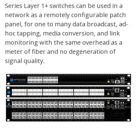
Series Layer 1+ switches can be used in a
network as a remotely configurable patch
panel, for one to many data broadcast, ad-
hoc tapping, media conversion, and link
monitoring with the same overhead as a
meter of fiber and no degeneration of
signal quality.