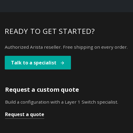
READY TO GET STARTED?
Authorized Arista reseller. Free shipping on every order.
Talk to a specialist
Request a custom quote
Build a configuration with a Layer 1 Switch specialist.
Request a quote