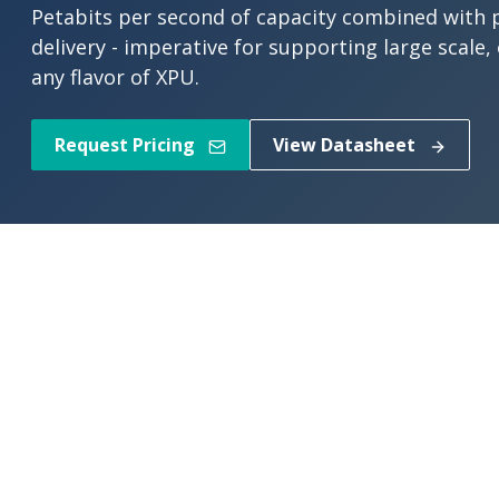
Petabits per second of capacity combined with p
delivery - imperative for supporting large scale,
any flavor of XPU.
Request Pricing
View Datasheet