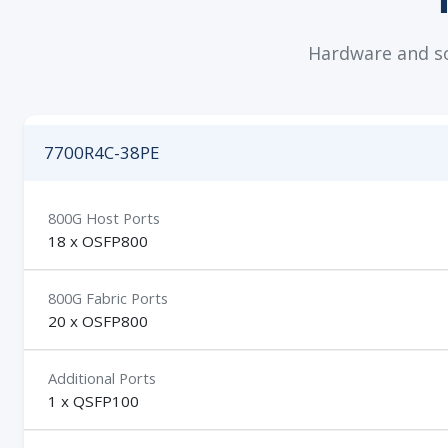
Hardware and sof
7700R4C-38PE
800G Host Ports
18 x OSFP800
800G Fabric Ports
20 x OSFP800
Additional Ports
1 x QSFP100