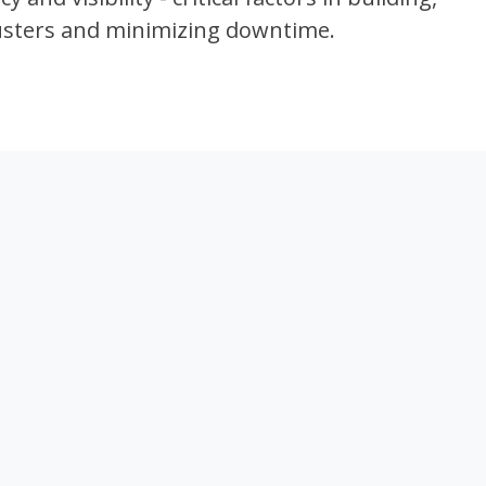
lusters and minimizing downtime.