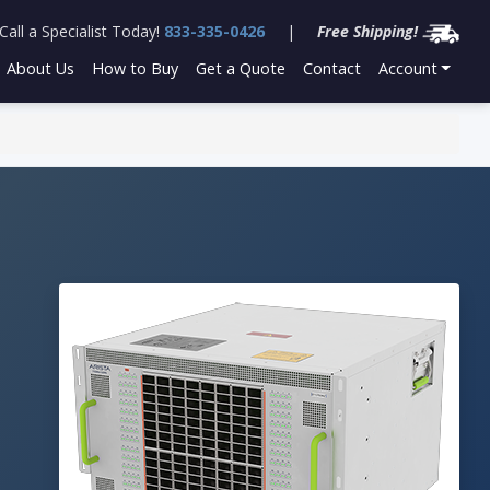
Call a Specialist Today!
833-335-0426
|
Free Shipping!
About Us
How to Buy
Get a Quote
Contact
Account