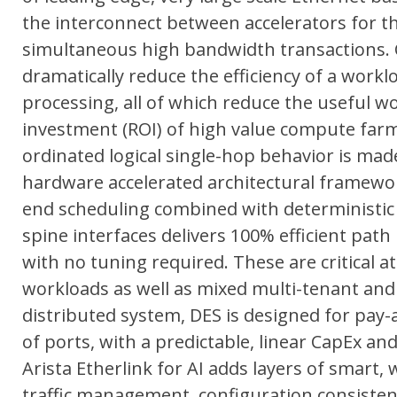
the interconnect between accelerators for th
simultaneous high bandwidth transactions. C
dramatically reduce the efficiency of a workloa
processing, all of which reduce the useful 
investment (ROI) of high value compute farms
ordinated logical single-hop behavior is mad
hardware accelerated architectural framework
end scheduling combined with deterministic tr
spine interfaces delivers 100% efficient path u
with no tuning required. These are critical a
workloads as well as mixed multi-tenant and m
distributed system, DES is designed for pay
of ports, with a predictable, linear CapEx a
Arista Etherlink for AI adds layers of smart, 
traffic management, configuration consistency a