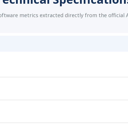
tware metrics extracted directly from the official 