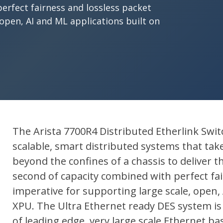
erfect fairness and lossless packet
 open, AI and ML applications built on
The Arista 7700R4 Distributed Etherlink Switch
scalable, smart distributed systems that tak
beyond the confines of a chassis to deliver
second of capacity combined with perfect fai
imperative for supporting large scale, open, 
XPU. The Ultra Ethernet ready DES system is
of leading edge, very large scale Ethernet b