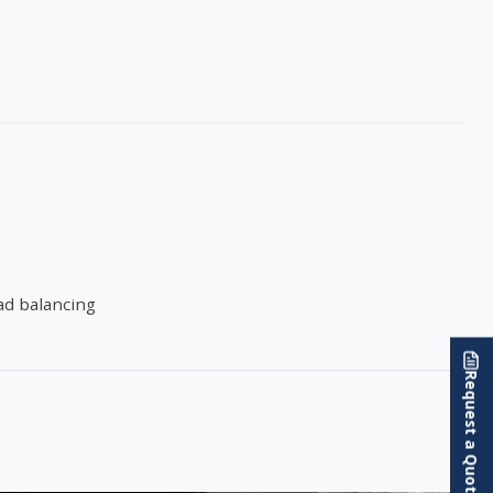
oad balancing
Request a Quote