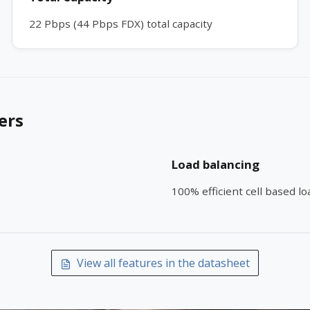
22 Pbps (44 Pbps FDX) total capacity
ers
Load balancing
100% efficient cell based l
View all features in the datasheet