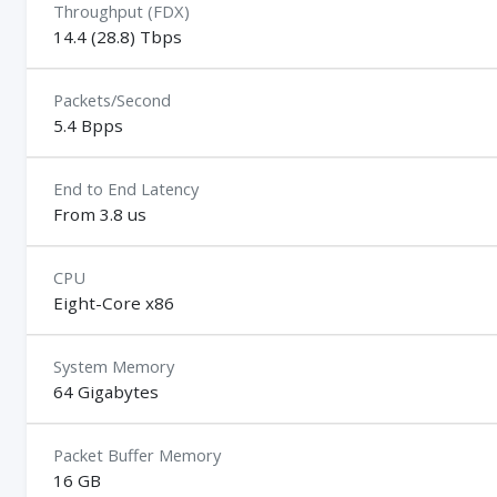
Throughput (FDX)
14.4 (28.8) Tbps
Packets/Second
5.4 Bpps
End to End Latency
From 3.8 us
CPU
Eight-Core x86
System Memory
64 Gigabytes
Packet Buffer Memory
16 GB