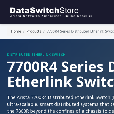
Home
Products
7700R4 Series Distributed Etherlink Swit
DISTRIBUTED ETHERLINK SWITCH
7700R4 Series 
Etherlink Swit
The Arista 7700R4 Distributed Etherlink Switch (DE
ultra-scalable, smart distributed systems that t
the 7800R beyond the confines of a chassis to d