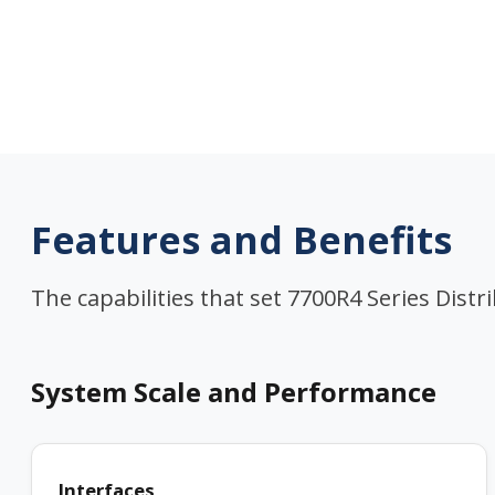
Features and Benefits
The capabilities that set 7700R4 Series Distr
System Scale and Performance
Interfaces