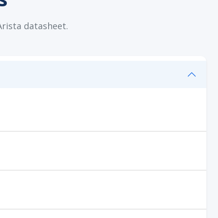
Arista datasheet.