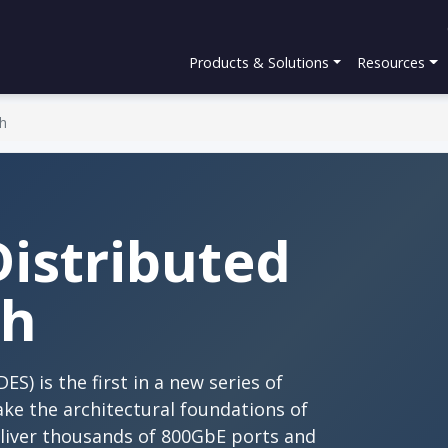
Products & Solutions
Resources
ch
Distributed
ch
S) is the first in a new series of
ake the architectural foundations of
eliver thousands of 800GbE ports and