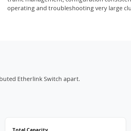
operating and troubleshooting very large c
ibuted Etherlink Switch apart.
Total Capacity