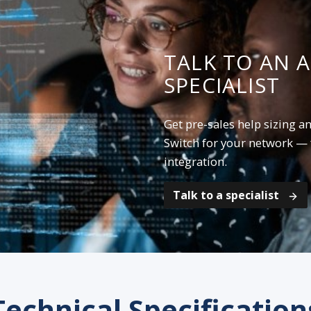
TALK TO AN 
SPECIALIST
Get pre-sales help sizing a
Switch for your network — 
integration.
Talk to a specialist
Technical Specification