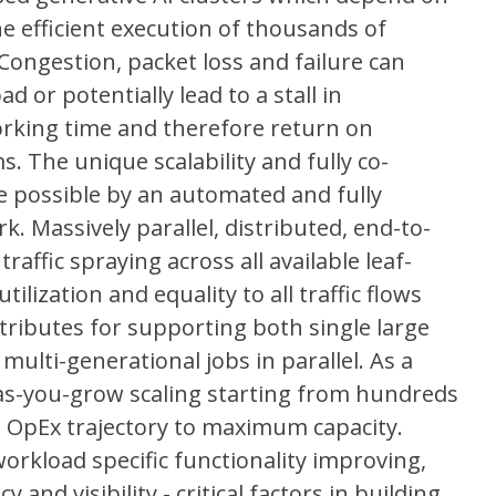
e efficient execution of thousands of
ongestion, packet loss and failure can
d or potentially lead to a stall in
working time and therefore return on
. The unique scalability and fully co-
e possible by an automated and fully
. Massively parallel, distributed, end-to-
affic spraying across all available leaf-
tilization and equality to all traffic flows
ttributes for supporting both single large
ulti-generational jobs in parallel. As a
-as-you-grow scaling starting from hundreds
nd OpEx trajectory to maximum capacity.
workload specific functionality improving,
nd visibility - critical factors in building,