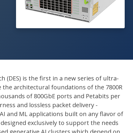
 (DES) is the first in a new series of ultra-
e the architectural foundations of the 7800R
 thousands of 800GbE ports and Petabits per
rness and lossless packet delivery -
AI and ML applications built on any flavor of
 designed exclusively to support the needs
ased generative AI clusters which depend on