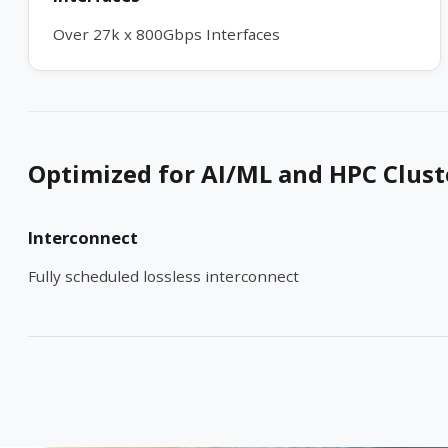
Over 27k x 800Gbps Interfaces
Optimized for AI/ML and HPC Clust
Interconnect
Fully scheduled lossless interconnect