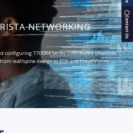
Contact Us
ARISTA NETWORKING
nd configuring 7700R4 Series Distributed Etherlink
from leaf/spine design to EOS and CloudVision
s