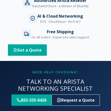
Authorized Arista Reseller
DataSwitchStore · a division of BlueAlly
AI & Cloud Networking
EOS · CloudVision · Wi-Fi 6/7
Free Shipping
On all orders · Expert pre-sales support
Get a Quote
NEED HELP CHOOSING?
TALK TO AN ARISTA
NETWORKING SPECIALIST
833-335-0426
Request a Quote