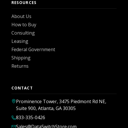
RESOURCES
About Us
How to Buy
Consulting
Leasing
Federal Government
Shipping
Returns
CONTACT
Prominence Tower, 3475 Piedmont Rd NE,
Suite 900, Atlanta, GA 30305
833-335-0426
Sales@DataSwitchStore.com