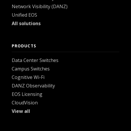
Network Visibility (DANZ)
Unified EOS
All solutions
PRODUCTS
Data Center Switches
Campus Switches
Cognitive Wi-Fi
DANZ Observability
EOS Licensing
CloudVision
View all