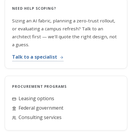
NEED HELP SCOPING?
Sizing an AI fabric, planning a zero-trust rollout,
or evaluating a campus refresh? Talk to an
architect first — we'll quote the right design, not
a guess.
Talk to a specialist
PROCUREMENT PROGRAMS
Leasing options
Federal government
Consulting services