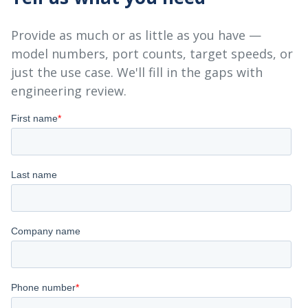
Provide as much or as little as you have —
model numbers, port counts, target speeds, or
just the use case. We'll fill in the gaps with
engineering review.