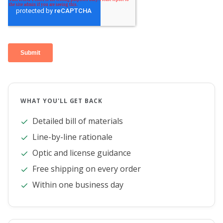
WHAT YOU'LL GET BACK
Detailed bill of materials
Line-by-line rationale
Optic and license guidance
Free shipping on every order
Within one business day