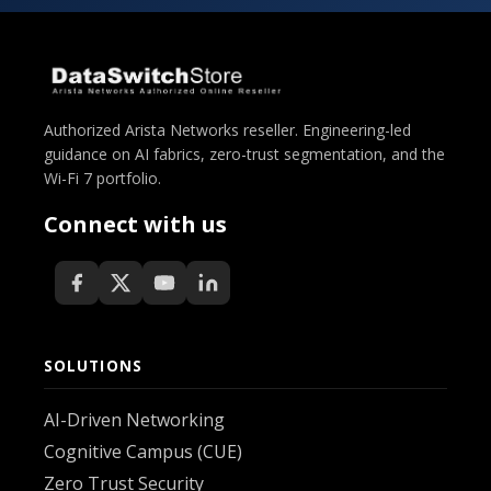
Authorized Arista Networks reseller. Engineering-led
guidance on AI fabrics, zero-trust segmentation, and the
Wi-Fi 7 portfolio.
Connect with us
SOLUTIONS
AI-Driven Networking
Cognitive Campus (CUE)
Zero Trust Security