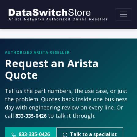
AUTHORIZED ARISTA RESELLER
Request an Arista
Quote
Tell us the part numbers, the use case, or just
the problem. Quotes back inside one business
day with engineering review on every line. Or
call
to talk it through.
833-335-0426
833-335-0426
Talk to a specialist