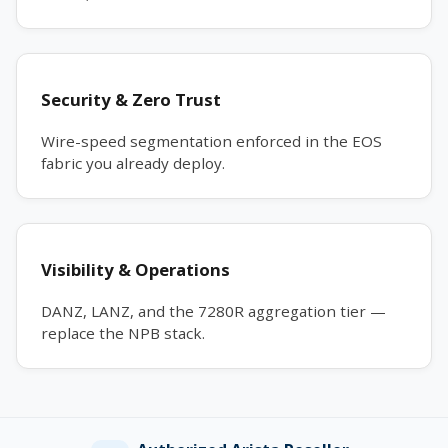
Security & Zero Trust
Wire-speed segmentation enforced in the EOS
fabric you already deploy.
Visibility & Operations
DANZ, LANZ, and the 7280R aggregation tier —
replace the NPB stack.