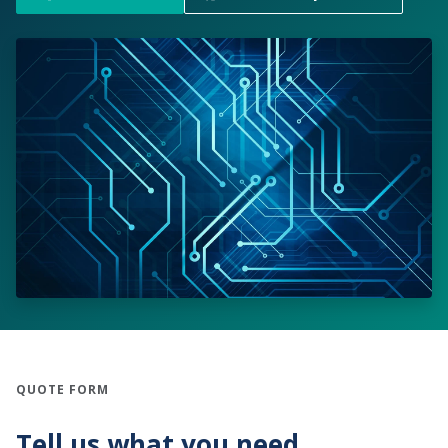
QUOTE FORM
Tell us what you need