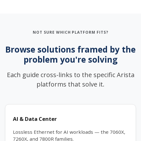
NOT SURE WHICH PLATFORM FITS?
Browse solutions framed by the
problem you're solving
Each guide cross-links to the specific Arista
platforms that solve it.
AI & Data Center
Lossless Ethernet for AI workloads — the 7060X,
7260X, and 7800R families.