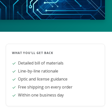
WHAT YOU'LL GET BACK
Detailed bill of materials
Line-by-line rationale
Optic and license guidance
Free shipping on every order
Within one business day