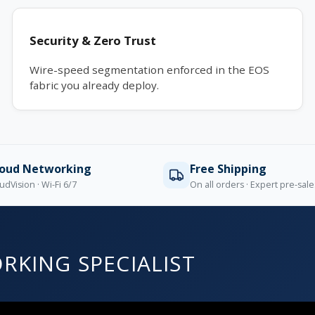
Security & Zero Trust
Wire-speed segmentation enforced in the EOS
fabric you already deploy.
loud Networking
Free Shipping
udVision · Wi-Fi 6/7
On all orders · Expert pre-sal
RKING SPECIALIST