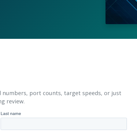
l numbers, port counts, target speeds, or just
ng review.