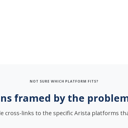
NOT SURE WHICH PLATFORM FITS?
ns framed by the problem
e cross-links to the specific Arista platforms that