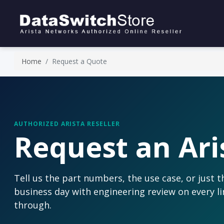
Home
Request a Quote
AUTHORIZED ARISTA RESELLER
Request an Ari
Tell us the part numbers, the use case, or just 
business day with engineering review on every li
through.