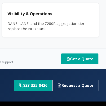
Visibility & Operations
DANZ, LANZ, and the 7280R aggregation tier —
replace the NPB stack.
Get a Quote
es support
833-335-0426
Request a Quote