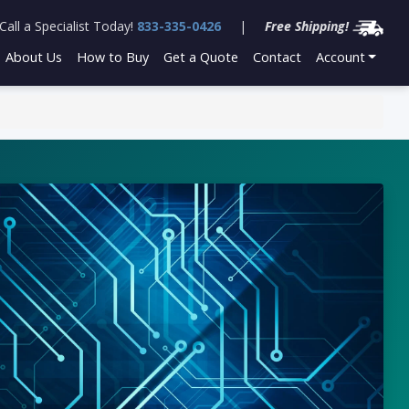
Call a Specialist Today!
833-335-0426
|
Free Shipping!
About Us
How to Buy
Get a Quote
Contact
Account