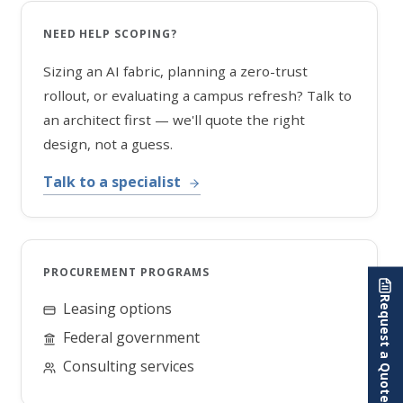
NEED HELP SCOPING?
Sizing an AI fabric, planning a zero-trust
rollout, or evaluating a campus refresh? Talk to
an architect first — we'll quote the right
design, not a guess.
Talk to a specialist
PROCUREMENT PROGRAMS
Request a Quote
Leasing options
Federal government
Consulting services