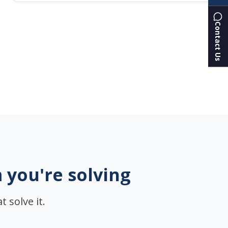
Contact Us
 you're solving
 solve it.