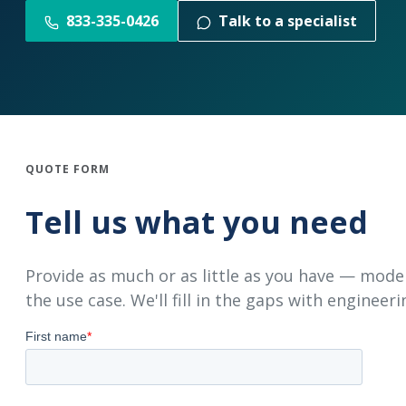
833-335-0426
Talk to a specialist
QUOTE FORM
Tell us what you need
Provide as much or as little as you have — mode
the use case. We'll fill in the gaps with engineeri