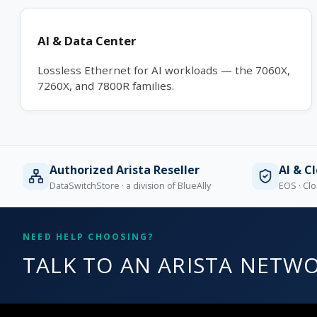
AI & Data Center
Lossless Ethernet for AI workloads — the 7060X,
7260X, and 7800R families.
Authorized Arista Reseller
AI & C
DataSwitchStore · a division of BlueAlly
EOS · Clo
NEED HELP CHOOSING?
TALK TO AN ARISTA NETWO