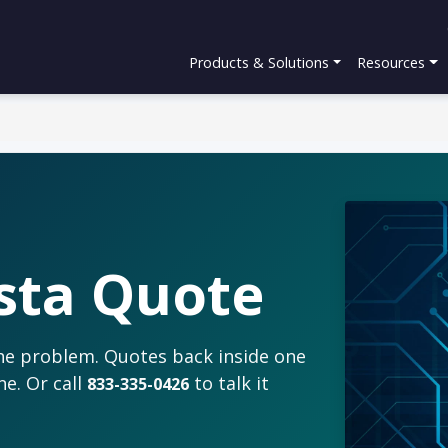
Products & Solutions
Resources
sta Quote
the problem. Quotes back inside one
ne. Or call
to talk it
833-335-0426