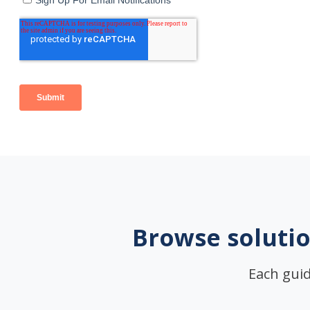
Browse solutio
Each guid