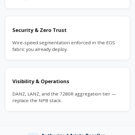
Security & Zero Trust
Wire-speed segmentation enforced in the EOS
fabric you already deploy.
Visibility & Operations
DANZ, LANZ, and the 7280R aggregation tier —
replace the NPB stack.