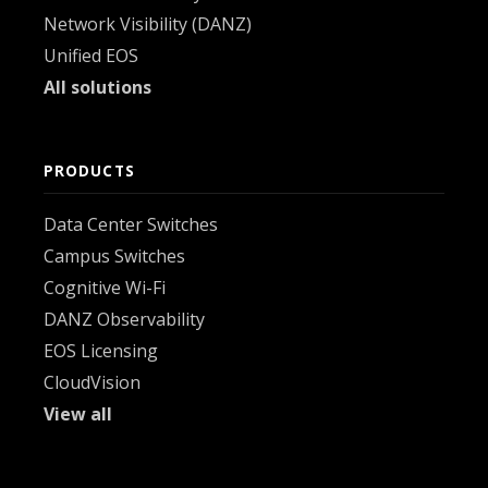
Network Visibility (DANZ)
Unified EOS
All solutions
PRODUCTS
Data Center Switches
Campus Switches
Cognitive Wi-Fi
DANZ Observability
EOS Licensing
CloudVision
View all