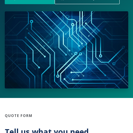
QUOTE FORM
Tell us what you need