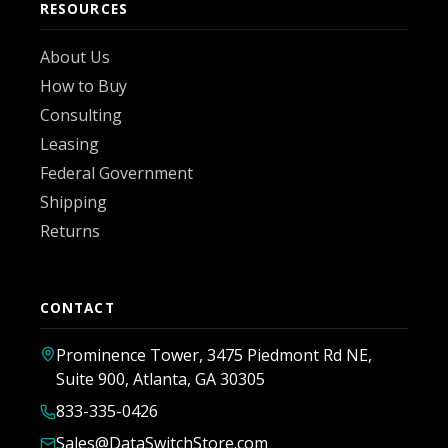
RESOURCES
About Us
How to Buy
Consulting
Leasing
Federal Government
Shipping
Returns
CONTACT
Prominence Tower, 3475 Piedmont Rd NE,
Suite 900, Atlanta, GA 30305
833-335-0426
Sales@DataSwitchStore.com