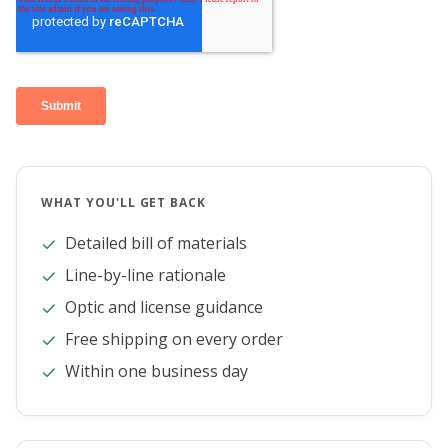
WHAT YOU'LL GET BACK
Detailed bill of materials
Line-by-line rationale
Optic and license guidance
Free shipping on every order
Within one business day