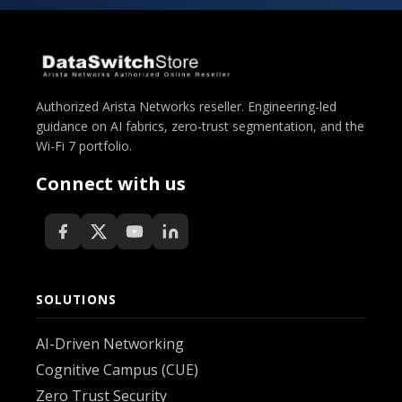
Authorized Arista Networks reseller. Engineering-led
guidance on AI fabrics, zero-trust segmentation, and the
Wi-Fi 7 portfolio.
Connect with us
SOLUTIONS
AI-Driven Networking
Cognitive Campus (CUE)
Zero Trust Security