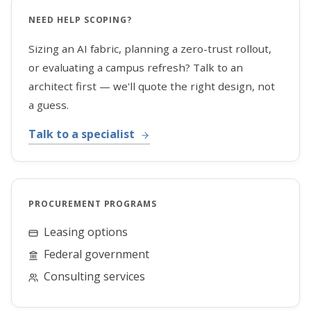
NEED HELP SCOPING?
Sizing an AI fabric, planning a zero-trust rollout,
or evaluating a campus refresh? Talk to an
architect first — we'll quote the right design, not
a guess.
Talk to a specialist
PROCUREMENT PROGRAMS
Leasing options
Federal government
Consulting services