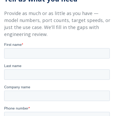
Provide as much or as little as you have —
model numbers, port counts, target speeds, or
just the use case. We'll fill in the gaps with
engineering review.