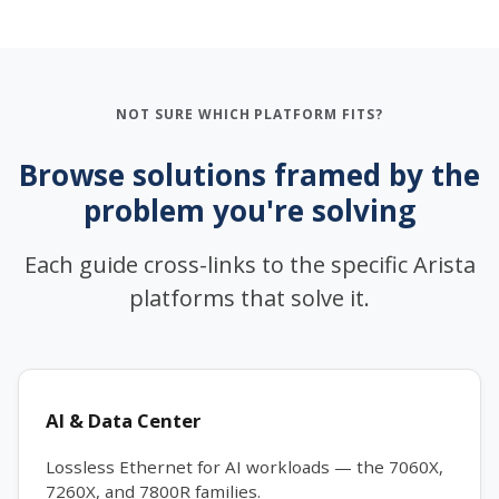
NOT SURE WHICH PLATFORM FITS?
Browse solutions framed by the
problem you're solving
Each guide cross-links to the specific Arista
platforms that solve it.
AI & Data Center
Lossless Ethernet for AI workloads — the 7060X,
7260X, and 7800R families.