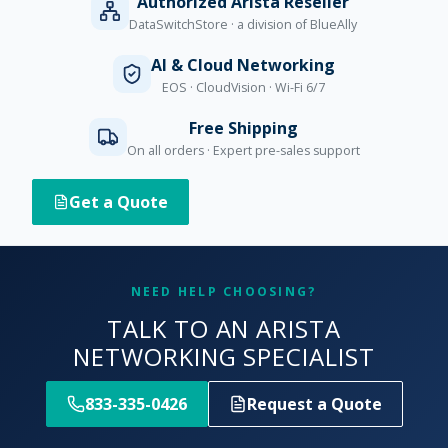
Authorized Arista Reseller
DataSwitchStore · a division of BlueAlly
AI & Cloud Networking
EOS · CloudVision · Wi-Fi 6/7
Free Shipping
On all orders · Expert pre-sales support
Get a Quote
NEED HELP CHOOSING?
TALK TO AN ARISTA
NETWORKING SPECIALIST
833-335-0426
Request a Quote