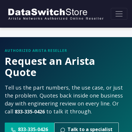
AUTHORIZED ARISTA RESELLER
Request an Arista
Quote
Tell us the part numbers, the use case, or just
the problem. Quotes back inside one business
day with engineering review on every line. Or
call
to talk it through.
833-335-0426
833-335-0426
Talk to a specialist