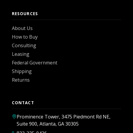
RESOURCES
About Us
How to Buy
Consulting
Leasing
Federal Government
Shipping
Returns
CONTACT
Prominence Tower, 3475 Piedmont Rd NE,
Suite 900, Atlanta, GA 30305