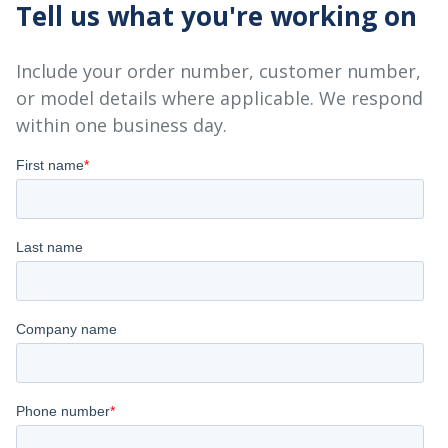
Tell us what you're working on
Include your order number, customer number,
or model details where applicable. We respond
within one business day.