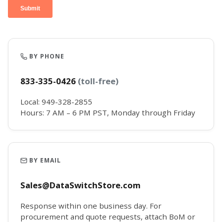
BY PHONE
833-335-0426
(toll-free)
Local: 949-328-2855
Hours: 7 AM – 6 PM PST, Monday through Friday
BY EMAIL
Sales@DataSwitchStore.com
Response within one business day. For
procurement and quote requests, attach BoM or