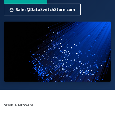
Sales@DataSwitchStore.com
SEND A MESSAGE