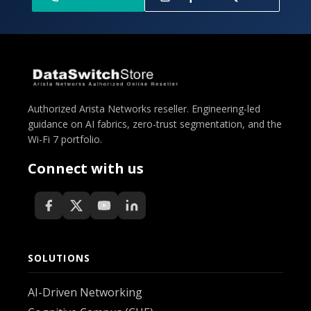
Authorized Arista Networks reseller. Engineering-led
guidance on AI fabrics, zero-trust segmentation, and the
Wi-Fi 7 portfolio.
Connect with us
SOLUTIONS
AI-Driven Networking