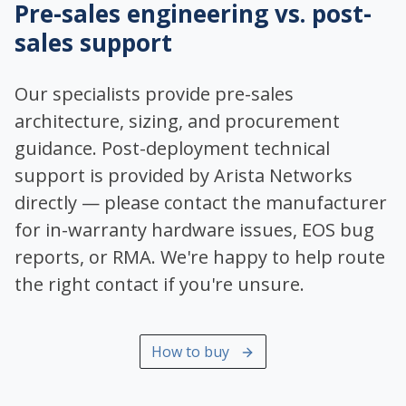
Pre-sales engineering vs. post-
sales support
Our specialists provide pre-sales
architecture, sizing, and procurement
guidance. Post-deployment technical
support is provided by Arista Networks
directly — please contact the manufacturer
for in-warranty hardware issues, EOS bug
reports, or RMA. We're happy to help route
the right contact if you're unsure.
How to buy