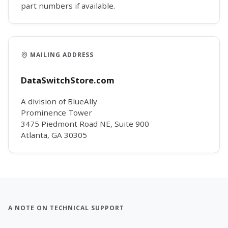
part numbers if available.
MAILING ADDRESS
DataSwitchStore.com
A division of BlueAlly
Prominence Tower
3475 Piedmont Road NE, Suite 900
Atlanta, GA 30305
A NOTE ON TECHNICAL SUPPORT