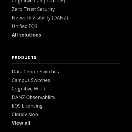
Cognitive Campus (CUE)
Zero Trust Security
Network Visibility (DANZ)
Unified EOS
All solutions
PRODUCTS
Data Center Switches
Campus Switches
Cognitive Wi-Fi
DANZ Observability
EOS Licensing
CloudVision
View all