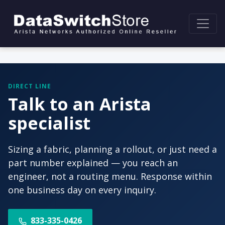
DIRECT LINE
Talk to an Arista
specialist
Sizing a fabric, planning a rollout, or just need a
part number explained — you reach an
engineer, not a routing menu. Response within
one business day on every inquiry.
833-335-0426