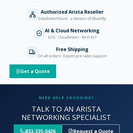
Authorized Arista Reseller
DataSwitchStore · a division of BlueAlly
AI & Cloud Networking
EOS · CloudVision · Wi-Fi 6/7
Free Shipping
On all orders · Expert pre-sales support
Get a Quote
NEED HELP CHOOSING?
TALK TO AN ARISTA
NETWORKING SPECIALIST
833-335-0426
Request a Quote