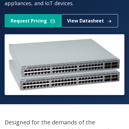
appliances, and IoT devices.
Request Pricing
View Datasheet
Designed for the demands of the