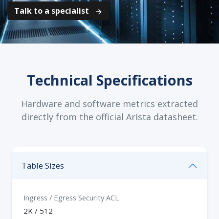
Talk to a specialist
Technical Specifications
Hardware and software metrics extracted
directly from the official Arista datasheet.
Table Sizes
Ingress / Egress Security ACL
2K / 512