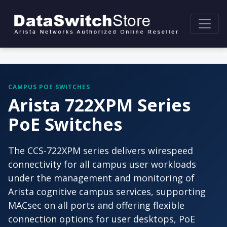
CAMPUS POE SWITCHES
Arista 722XPM Series
PoE Switches
The CCS-722XPM series delivers wirespeed
connectivity for all campus user workloads
under the management and monitoring of
Arista cognitive campus services, supporting
MACsec on all ports and offering flexible
connection options for user desktops, PoE