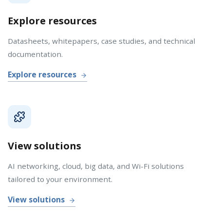
Explore resources
Datasheets, whitepapers, case studies, and technical
documentation.
Explore resources
View solutions
AI networking, cloud, big data, and Wi-Fi solutions
tailored to your environment.
View solutions