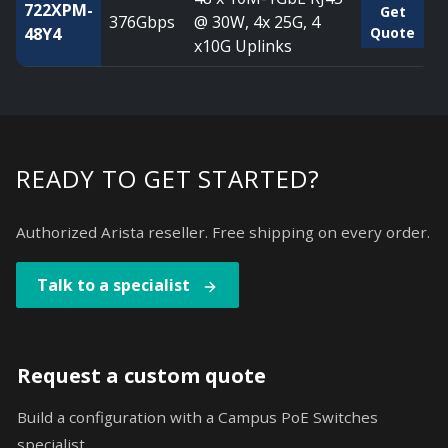
722XPM-
Get
376Gbps
@ 30W, 4x 25G, 4
48Y4
Quote
x10G Uplinks
READY TO GET STARTED?
Authorized Arista reseller. Free shipping on every order.
Talk to a specialist
Request a custom quote
Build a configuration with a Campus PoE Switches
specialist.