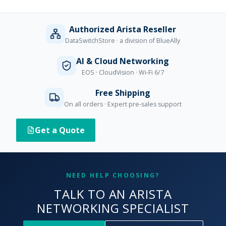
Authorized Arista Reseller
DataSwitchStore · a division of BlueAlly
AI & Cloud Networking
EOS · CloudVision · Wi-Fi 6/7
Free Shipping
On all orders · Expert pre-sales support
Get a Quote
NEED HELP CHOOSING?
TALK TO AN ARISTA
NETWORKING SPECIALIST