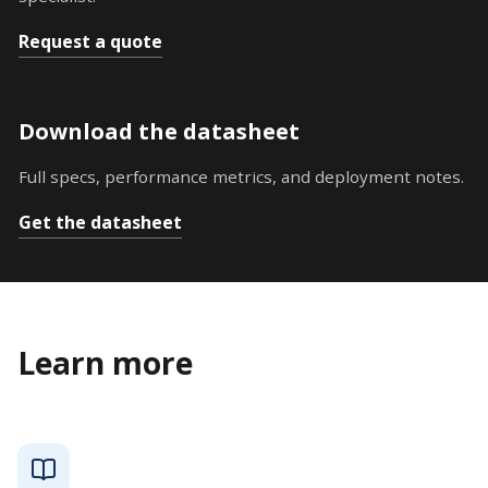
Request a quote
Download the datasheet
Full specs, performance metrics, and deployment notes.
Get the datasheet
Learn more