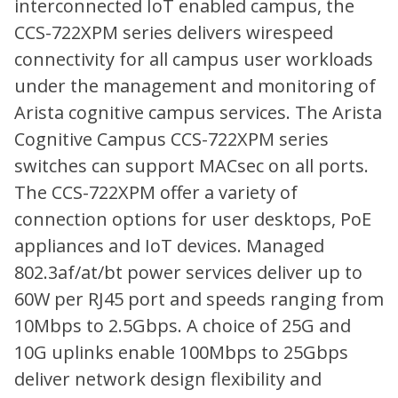
interconnected IoT enabled campus, the
CCS-722XPM series delivers wirespeed
connectivity for all campus user workloads
under the management and monitoring of
Arista cognitive campus services. The Arista
Cognitive Campus CCS-722XPM series
switches can support MACsec on all ports.
The CCS-722XPM offer a variety of
connection options for user desktops, PoE
appliances and IoT devices. Managed
802.3af/at/bt power services deliver up to
60W per RJ45 port and speeds ranging from
10Mbps to 2.5Gbps. A choice of 25G and
10G uplinks enable 100Mbps to 25Gbps
deliver network design flexibility and