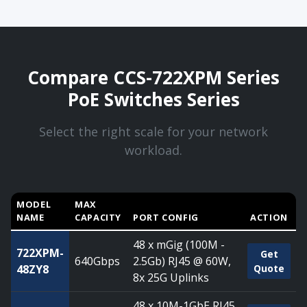
Compare CCS-722XPM Series
PoE Switches Series
Select the right scale for your network
workload.
MODEL
MAX
NAME
CAPACITY
PORT CONFIG
ACTION
Compare CCS-722XPM Series PoE Switches Series — capaci
48 x mGig (100M -
722XPM-
Get
640Gbps
2.5Gb) RJ45 @ 60W,
48ZY8
Quote
8x 25G Uplinks
48 x 10M-1GbE RJ45