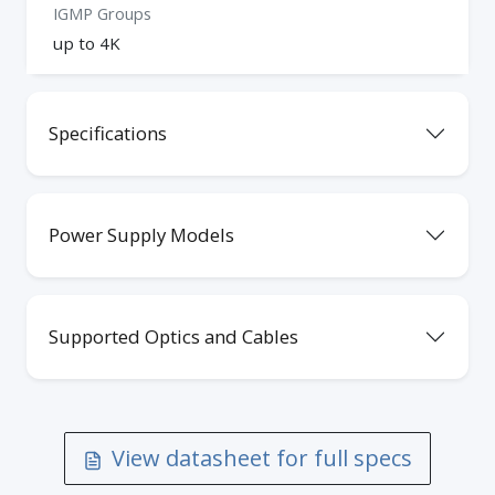
IGMP Groups
up to 4K
Specifications
Power Supply Models
Supported Optics and Cables
View datasheet for full specs