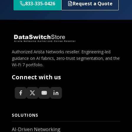
833-335-0426
Request a Quote
Authorized Arista Networks reseller. Engineering-led
guidance on AI fabrics, zero-trust segmentation, and the
Wi-Fi 7 portfolio.
Connect with us
SOLUTIONS
AI-Driven Networking