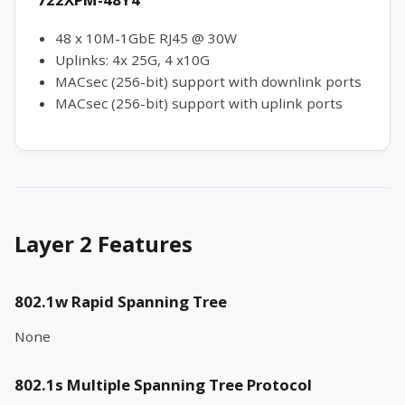
48 x 10M-1GbE RJ45 @ 30W
Uplinks: 4x 25G, 4 x10G
MACsec (256-bit) support with downlink ports
MACsec (256-bit) support with uplink ports
Layer 2 Features
802.1w Rapid Spanning Tree
None
802.1s Multiple Spanning Tree Protocol