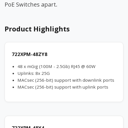
PoE Switches apart.
Product Highlights
722XPM-48ZY8
48 x mGig (100M - 2.5Gb) RJ45 @ 60W
Uplinks: 8x 25G
MACsec (256-bit) support with downlink ports
MACsec (256-bit) support with uplink ports
722XPM-48Y4