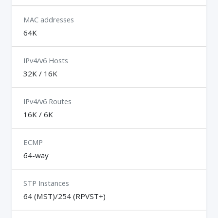
MAC addresses
64K
IPv4/v6 Hosts
32K / 16K
IPv4/v6 Routes
16K / 6K
ECMP
64-way
STP Instances
64 (MST)/254 (RPVST+)