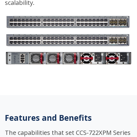
scalability.
Features and Benefits
The capabilities that set CCS-722XPM Series