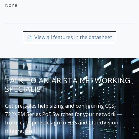
None
View all features in the datasheet
TALK TO AN ARISTA NETWORKING
SPECIALIST
Get pre-sales help sizing and configuring CCS-
722XPM Series PoE Switches for your network —
from leaf/spine design to EOS and CloudVision
integration.