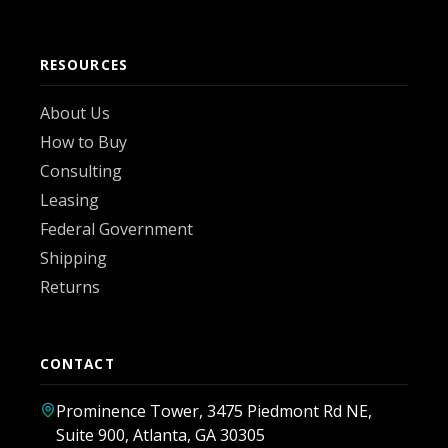
RESOURCES
About Us
How to Buy
Consulting
Leasing
Federal Government
Shipping
Returns
CONTACT
Prominence Tower, 3475 Piedmont Rd NE,
Suite 900, Atlanta, GA 30305