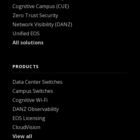
Cognitive Campus (CUE)
Zero Trust Security
Network Visibility (DANZ)
Unified EOS
All solutions
PRODUCTS
Data Center Switches
Campus Switches
Cognitive Wi-Fi
DANZ Observability
EOS Licensing
CloudVision
View all