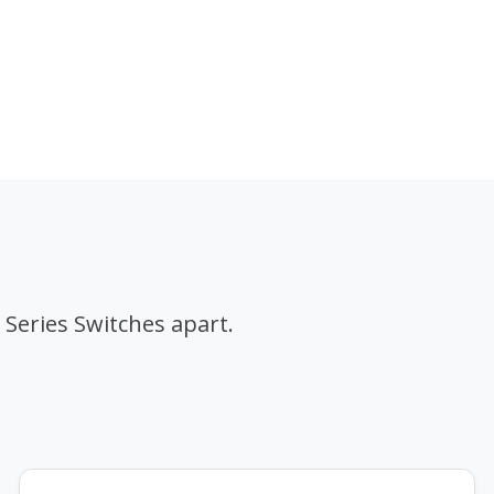
 Series Switches apart.