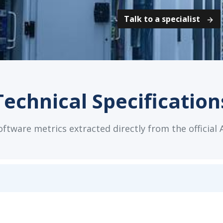
Talk to a specialist
Technical Specification
tware metrics extracted directly from the official 