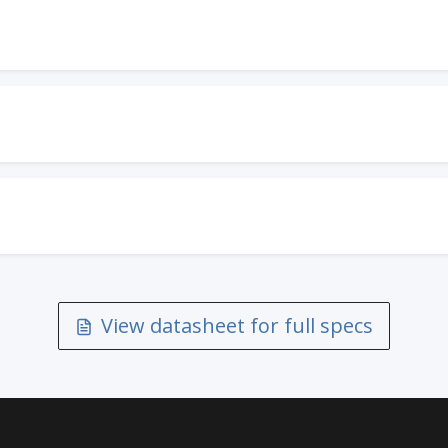
View datasheet for full specs