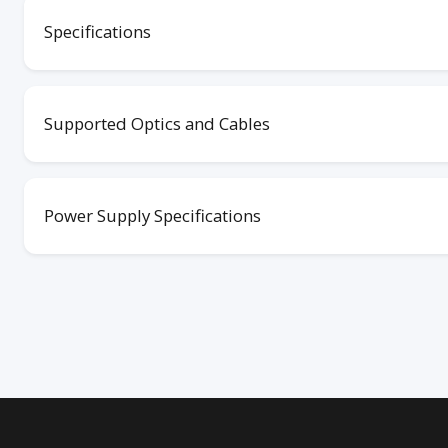
Specifications
Supported Optics and Cables
Power Supply Specifications