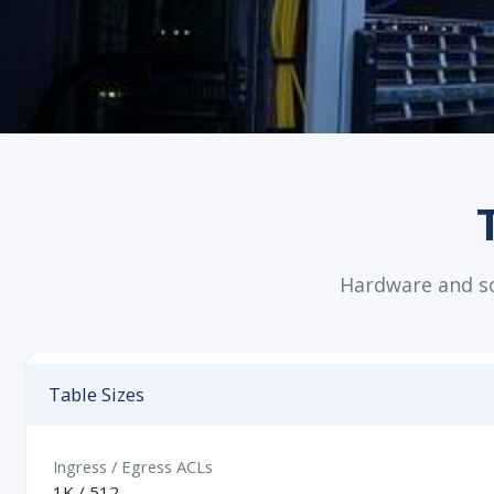
Hardware and sof
Table Sizes
Ingress / Egress ACLs
1K / 512