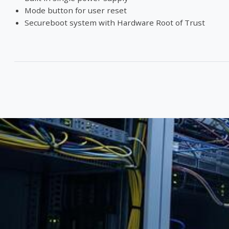
Mode button for user reset
Secureboot system with Hardware Root of Trust