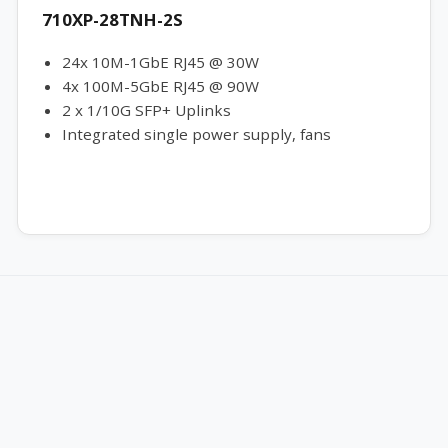
710XP-28TNH-2S
24x 10M-1GbE RJ45 @ 30W
4x 100M-5GbE RJ45 @ 90W
2 x 1/10G SFP+ Uplinks
Integrated single power supply, fans