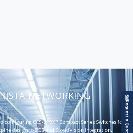
ARISTA NETWORKING
Request a Quote
and configuring CCS-710XP Compact Series Switches for
pine design to EOS and CloudVision integration.