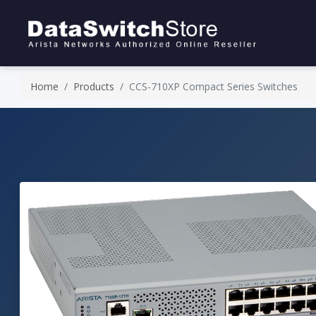
Home
Products
CCS-710XP Compact Series Switches