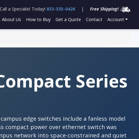
Call a Specialist Today!
833-335-0426
|
Free Shipping!
About Us
How to Buy
Get a Quote
Contact
Account
Compact Series
t campus edge switches include a fanless model
ess compact power over ethernet switch was
mpus network into space-constrained and quiet