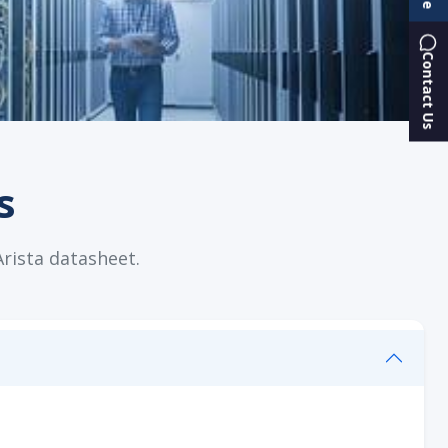
Contact Us
s
Arista datasheet.