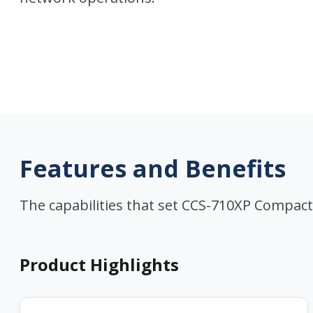
Features and Benefits
The capabilities that set CCS-710XP Compact
Product Highlights