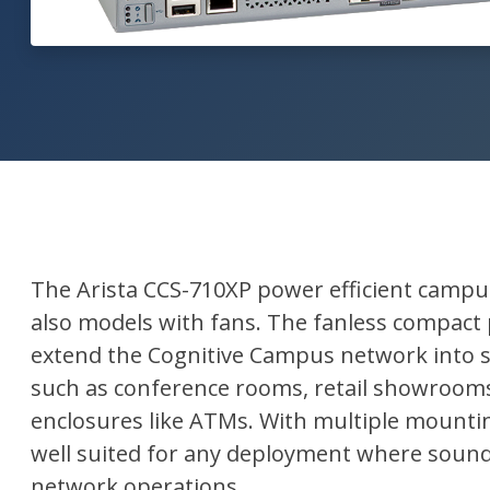
The Arista CCS-710XP power efficient campu
also models with fans. The fanless compact
extend the Cognitive Campus network into 
such as conference rooms, retail showrooms
enclosures like ATMs. With multiple mountin
well suited for any deployment where sound 
network operations.