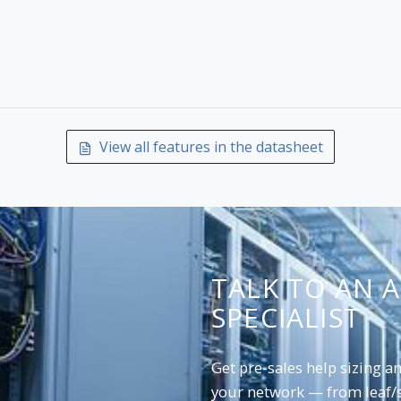
View all features in the datasheet
TALK TO AN 
SPECIALIST
Get pre-sales help sizing 
your network — from leaf/s