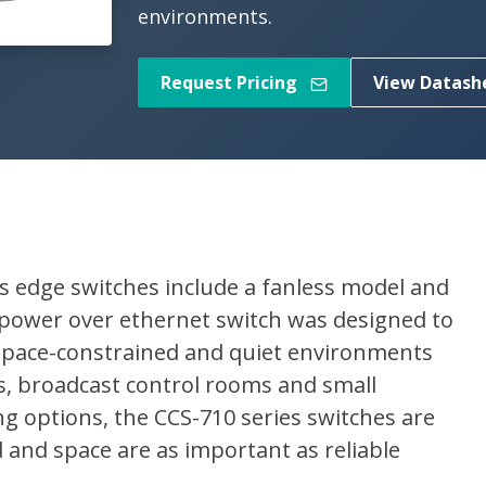
environments.
Request Pricing
View Datash
s edge switches include a fanless model and
 power over ethernet switch was designed to
space-constrained and quiet environments
, broadcast control rooms and small
g options, the CCS-710 series switches are
and space are as important as reliable