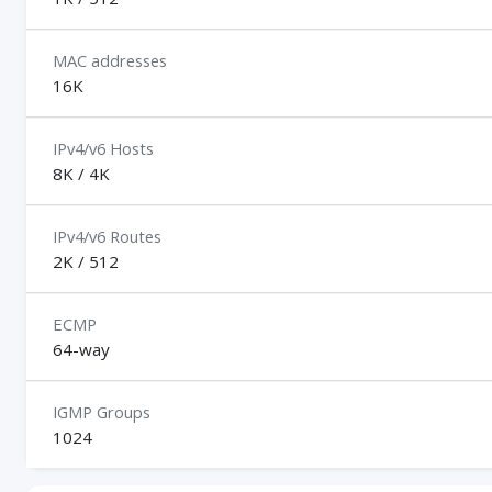
MAC addresses
16K
IPv4/v6 Hosts
8K / 4K
IPv4/v6 Routes
2K / 512
ECMP
64-way
IGMP Groups
1024