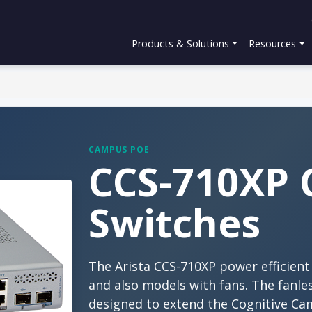
Products & Solutions
Resources
CAMPUS POE
CCS-710XP 
Switches
The Arista CCS-710XP power efficien
and also models with fans. The fanl
designed to extend the Cognitive Ca