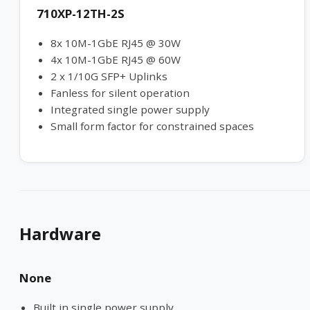
710XP-12TH-2S
8x 10M-1GbE RJ45 @ 30W
4x 10M-1GbE RJ45 @ 60W
2 x 1/10G SFP+ Uplinks
Fanless for silent operation
Integrated single power supply
Small form factor for constrained spaces
Hardware
None
Built in single power supply