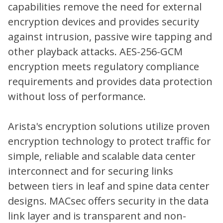
capabilities remove the need for external
encryption devices and provides security
against intrusion, passive wire tapping and
other playback attacks. AES-256-GCM
encryption meets regulatory compliance
requirements and provides data protection
without loss of performance.
Arista's encryption solutions utilize proven
encryption technology to protect traffic for
simple, reliable and scalable data center
interconnect and for securing links
between tiers in leaf and spine data center
designs. MACsec offers security in the data
link layer and is transparent and non-