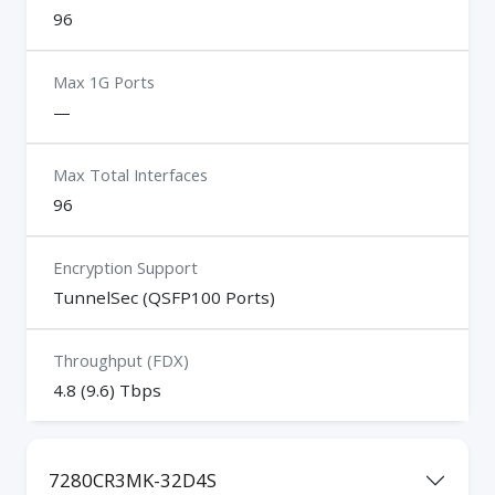
96
Max 1G Ports
—
Max Total Interfaces
96
Encryption Support
TunnelSec (QSFP100 Ports)
Throughput (FDX)
4.8 (9.6) Tbps
7280CR3MK-32D4S