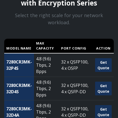
with Encryption Series
Select the right scale for your network
workload.
MAX
MODEL NAME
CAPACITY
PORT CONFIG
ACTION
Compare Arista 7280R3 Series with Encryption Series — ca
4.8 (9.6)
7280CR3MK-
32 x QSFP100,
Get
Tbps, 2
32P4S
4 x OSFP
Quote
Bpps
4.8 (9.6)
7280CR3MK-
32 x QSFP100,
Get
Tbps, 2
32D4S
4 x QSFP-DD
Quote
Bpps
4.8 (9.6)
7280CR3MK-
32 x QSFP100,
Get
Tbps, 2
32D4A
4 x QSFP-DD
Quote