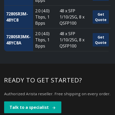
Bpps
2.0 (4.0)
48 x SFP
7280SR3M-
Get
Tbps, 1
1/10/25G, 8 x
48YC8
Quote
Bpps
QSFP100
2.0 (4.0)
48 x SFP
7280SR3MK-
Get
Tbps, 1
1/10/25G, 8 x
48YC8A
Quote
Bpps
QSFP100
READY TO GET STARTED?
Authorized Arista reseller. Free shipping on every order.
Talk to a specialist