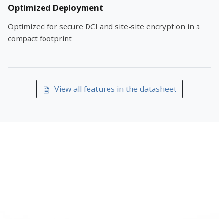
Optimized Deployment
Optimized for secure DCI and site-site encryption in a
compact footprint
View all features in the datasheet
TALK TO AN ARISTA NETWORKING
SPECIALIST
Get pre-sales help sizing and configuring Arista
7280R3 Series with Encryption for your network —