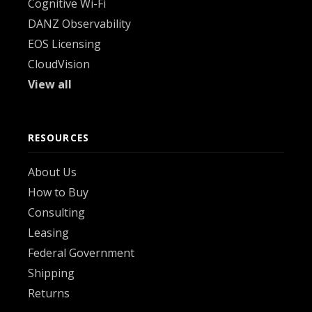
Cognitive Wi-Fi
DANZ Observability
EOS Licensing
CloudVision
View all
RESOURCES
About Us
How to Buy
Consulting
Leasing
Federal Government
Shipping
Returns