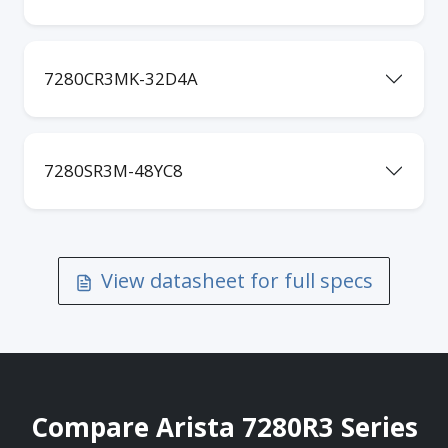
7280CR3MK-32D4A
7280SR3M-48YC8
View datasheet for full specs
Compare Arista 7280R3 Series