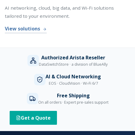
AI networking, cloud, big data, and Wi-Fi solutions
tailored to your environment.
View solutions
Authorized Arista Reseller
DataSwitchStore · a division of BlueAlly
AI & Cloud Networking
EOS · CloudVision · Wi-Fi 6/7
Free Shipping
On all orders · Expert pre-sales support
Get a Quote