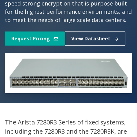
speed strong encryption that is purpose built
for the highest performance environments, and
to meet the needs of large scale data centers.
Request Pricing
View Datasheet
The Arista 7280R3 Series of fixed systems,
including the 7280R3 and the 7280R3K, are