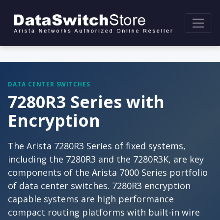
DATA CENTER SWITCHES
7280R3 Series with
Encryption
The Arista 7280R3 Series of fixed systems,
including the 7280R3 and the 7280R3K, are key
components of the Arista 7000 Series portfolio
of data center switches. 7280R3 encryption
capable systems are high performance
compact routing platforms with built-in wire