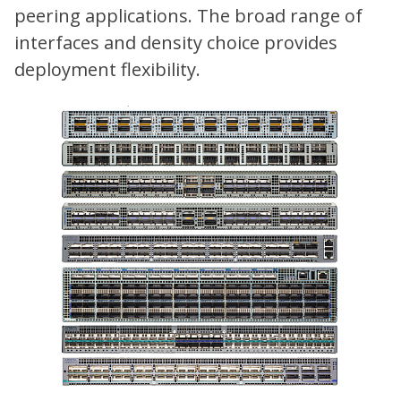
peering applications. The broad range of
interfaces and density choice provides
deployment flexibility.