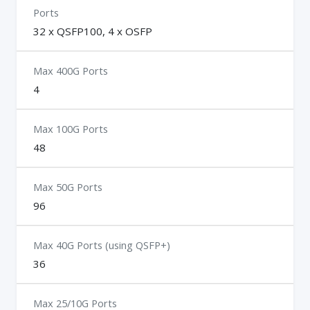
Ports
32 x QSFP100, 4 x OSFP
Max 400G Ports
4
Max 100G Ports
48
Max 50G Ports
96
Max 40G Ports (using QSFP+)
36
Max 25/10G Ports