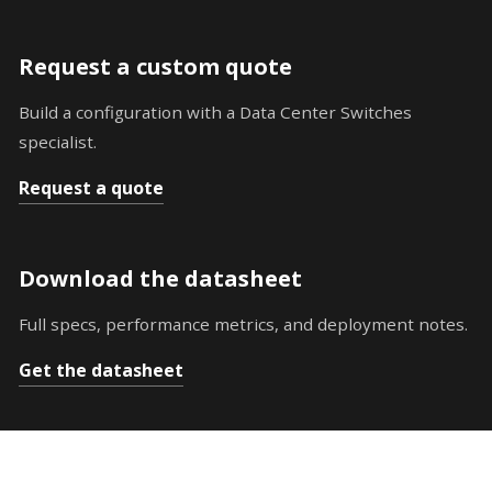
Request a custom quote
Build a configuration with a Data Center Switches
specialist.
Request a quote
Download the datasheet
Full specs, performance metrics, and deployment notes.
Get the datasheet