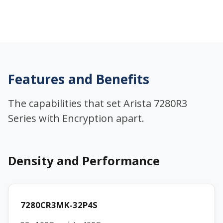
Features and Benefits
The capabilities that set Arista 7280R3
Series with Encryption apart.
Density and Performance
7280CR3MK-32P4S