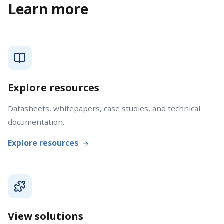
Learn more
Explore resources
Datasheets, whitepapers, case studies, and technical
documentation.
Explore resources
View solutions