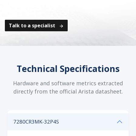
from leaf/spine design to EOS and CloudVision
integration.
Talk to a specialist
Technical Specifications
Hardware and software metrics extracted
directly from the official Arista datasheet.
7280CR3MK-32P4S