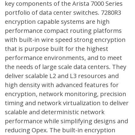
key components of the Arista 7000 Series
portfolio of data center switches. 7280R3
encryption capable systems are high
performance compact routing platforms
with built-in wire speed strong encryption
that is purpose built for the highest
performance environments, and to meet
the needs of large scale data centers. They
deliver scalable L2 and L3 resources and
high density with advanced features for
encryption, network monitoring, precision
timing and network virtualization to deliver
scalable and deterministic network
performance while simplifying designs and
reducing Opex. The built-in encryption