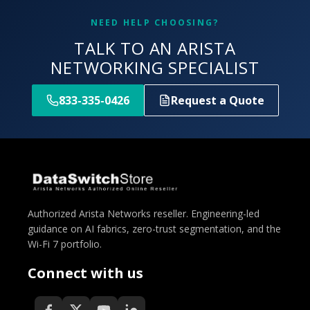
NEED HELP CHOOSING?
TALK TO AN ARISTA
NETWORKING SPECIALIST
833-335-0426
Request a Quote
Authorized Arista Networks reseller. Engineering-led
guidance on AI fabrics, zero-trust segmentation, and the
Wi-Fi 7 portfolio.
Connect with us