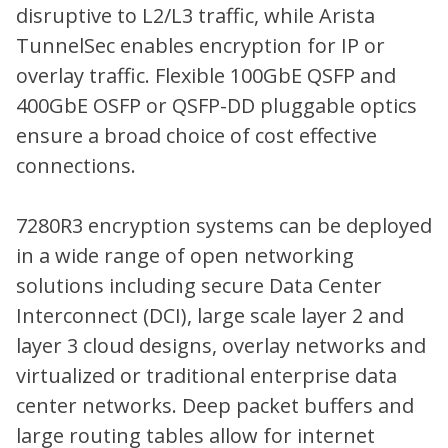
disruptive to L2/L3 traffic, while Arista
TunnelSec enables encryption for IP or
overlay traffic. Flexible 100GbE QSFP and
400GbE OSFP or QSFP-DD pluggable optics
ensure a broad choice of cost effective
connections.
7280R3 encryption systems can be deployed
in a wide range of open networking
solutions including secure Data Center
Interconnect (DCI), large scale layer 2 and
layer 3 cloud designs, overlay networks and
virtualized or traditional enterprise data
center networks. Deep packet buffers and
large routing tables allow for internet