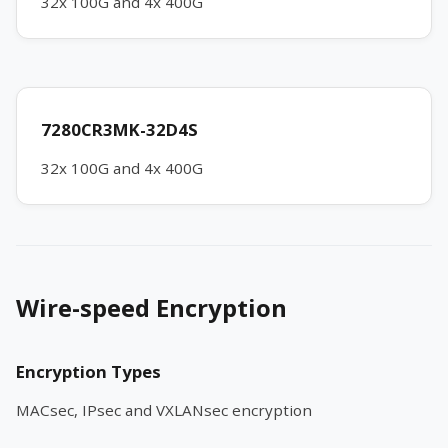
32x 100G and 4x 400G
7280CR3MK-32D4S
32x 100G and 4x 400G
Wire-speed Encryption
Encryption Types
MACsec, IPsec and VXLANsec encryption