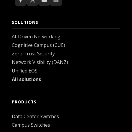
SOLUTIONS
AI-Driven Networking
Cognitive Campus (CUE)
Zero Trust Security
Network Visibility (DANZ)
Unified EOS
All solutions
PRODUCTS
Data Center Switches
Campus Switches