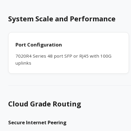
System Scale and Performance
Port Configuration
7020R4 Series 48 port SFP or RJ45 with 100G
uplinks
Cloud Grade Routing
Secure Internet Peering