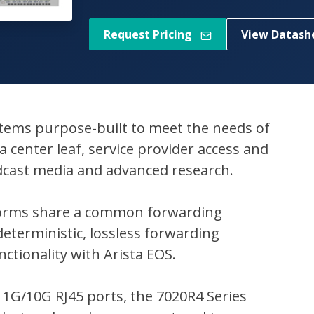
Request Pricing
View Datash
ystems purpose-built to meet the needs of
 center leaf, service provider access and
dcast media and advanced research.
atforms share a common forwarding
eterministic, lossless forwarding
ctionality with Arista EOS.
 1G/10G RJ45 ports, the 7020R4 Series