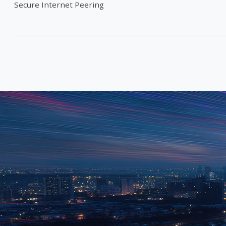
Secure Internet Peering