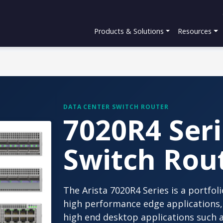
Products & Solutions
Resources
DATA CENTER SWITCH ROUTER
7020R4 Seri
Switch Rou
The Arista 7020R4 Series is a portfo
high performance edge applications, 
high end desktop applications such 