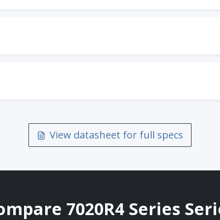
View datasheet for full specs
ompare 7020R4 Series Seri