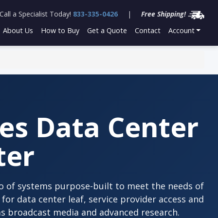
Call a Specialist Today!
833-335-0426
|
Free Shipping!
About Us
How to Buy
Get a Quote
Contact
Account
es Data Center
ter
lio of systems purpose-built to meet the needs of
for data center leaf, service provider access and
as broadcast media and advanced research.