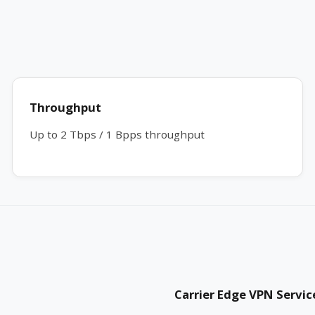
Throughput
Up to 2 Tbps / 1 Bpps throughput
Carrier Edge VPN Servic