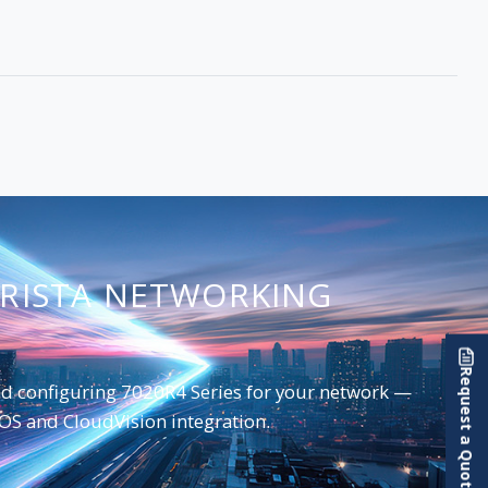
ARISTA NETWORKING
Request a Quote
and configuring 7020R4 Series for your network —
EOS and CloudVision integration.