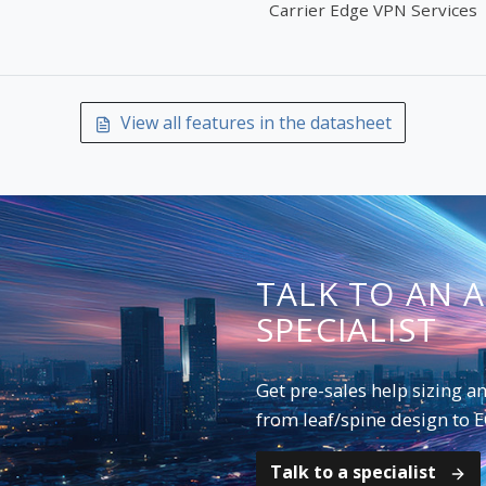
Carrier Edge VPN Services
View all features in the datasheet
TALK TO AN 
SPECIALIST
Get pre-sales help sizing 
from leaf/spine design to 
Talk to a specialist