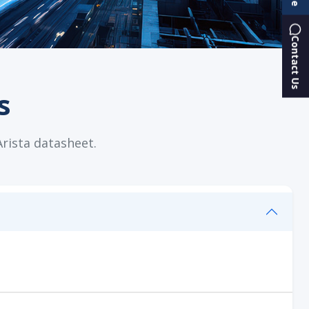
Contact Us
s
Arista datasheet.