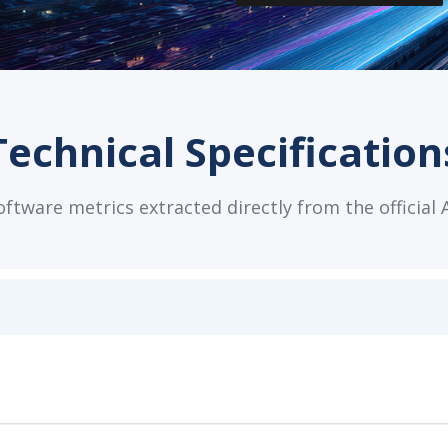
Technical Specification
tware metrics extracted directly from the official 