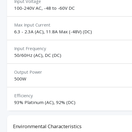
Input Voltage
100-240V AC, -48 to -60V DC
Max Input Current
6.3 - 2.3A (AC), 11.8A Max (-48V) (DC)
Input Frequency
50/60Hz (AC), DC (DC)
Output Power
500W
Efficiency
93% Platinum (AC), 92% (DC)
Environmental Characteristics