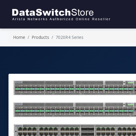
Home
Products
7020R4 Series