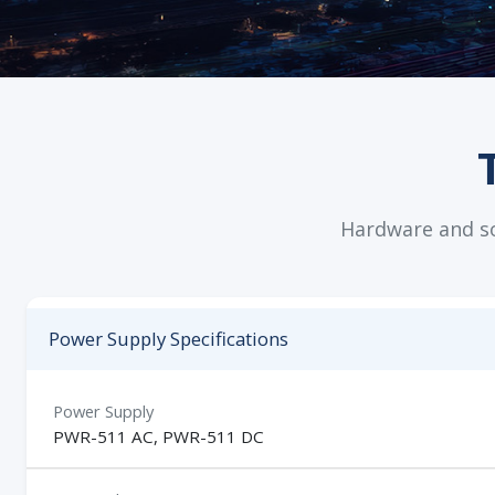
Hardware and sof
Power Supply Specifications
Power Supply
PWR-511 AC, PWR-511 DC