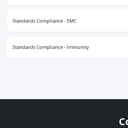
Standards Compliance - EMC
Standards Compliance - Immunity
C