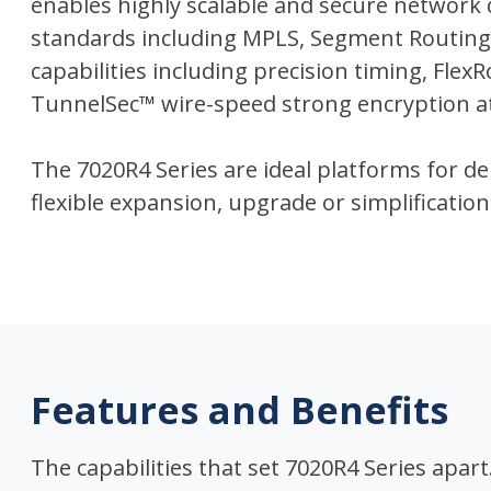
enables highly scalable and secure network
standards including MPLS, Segment Routin
capabilities including precision timing, Flex
TunnelSec™ wire-speed strong encryption at 
The 7020R4 Series are ideal platforms for 
flexible expansion, upgrade or simplification
Features and Benefits
The capabilities that set 7020R4 Series apart