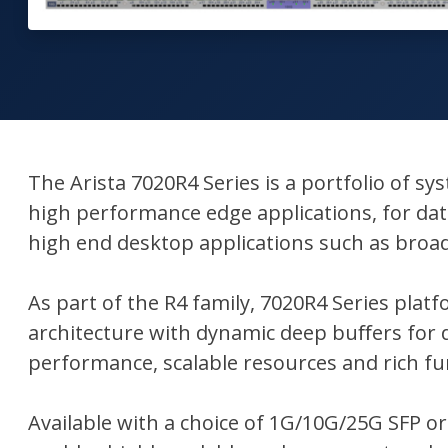
The Arista 7020R4 Series is a portfolio of s
high performance edge applications, for data
high end desktop applications such as broa
As part of the R4 family, 7020R4 Series pl
architecture with dynamic deep buﬀers for d
performance, scalable resources and rich fun
Available with a choice of 1G/10G/25G SFP or