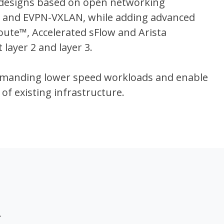
 designs based on open networking
g and EVPN-VXLAN, while adding advanced
Route™, Accelerated sFlow and Arista
layer 2 and layer 3.
demanding lower speed workloads and enable
 of existing infrastructure.
.