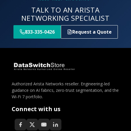
TALK TO AN ARISTA
NETWORKING SPECIALIST
833-335-0426
Request a Quote
Authorized Arista Networks reseller. Engineering-led
guidance on AI fabrics, zero-trust segmentation, and the
Wi-Fi 7 portfolio.
Connect with us