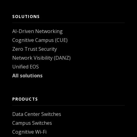
SOLUTIONS
AI-Driven Networking
Cognitive Campus (CUE)
Zero Trust Security
Network Visibility (DANZ)
Unified EOS
All solutions
PRODUCTS
Data Center Switches
Campus Switches
Cognitive Wi-Fi