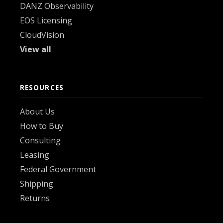
DANZ Observability
EOS Licensing
CloudVision
View all
RESOURCES
About Us
How to Buy
Consulting
Leasing
Federal Government
Shipping
Returns