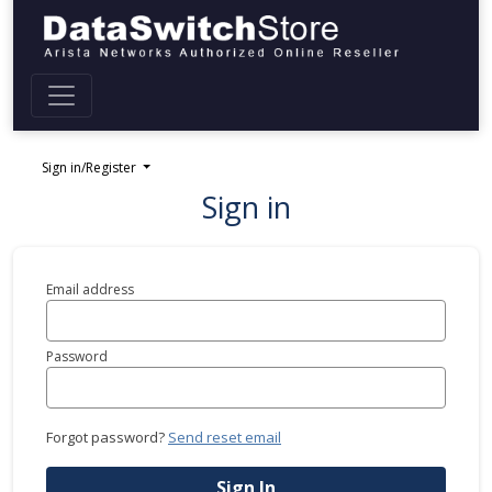
Sign in/Register
Sign in
Email address
Password
Forgot password?
Send reset email
Sign In