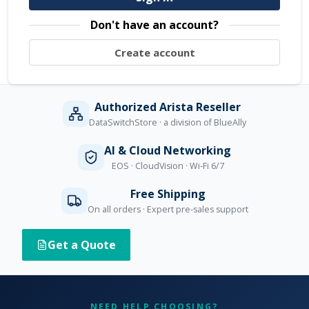
Don't have an account?
Create account
Authorized Arista Reseller
DataSwitchStore · a division of BlueAlly
AI & Cloud Networking
EOS · CloudVision · Wi-Fi 6/7
Free Shipping
On all orders · Expert pre-sales support
Get a Quote
NEED HELP CHOOSING?